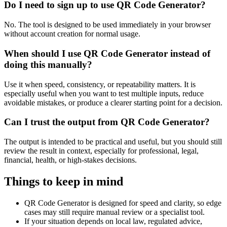
Do I need to sign up to use QR Code Generator?
No. The tool is designed to be used immediately in your browser
without account creation for normal usage.
When should I use QR Code Generator instead of
doing this manually?
Use it when speed, consistency, or repeatability matters. It is
especially useful when you want to test multiple inputs, reduce
avoidable mistakes, or produce a clearer starting point for a decision.
Can I trust the output from QR Code Generator?
The output is intended to be practical and useful, but you should still
review the result in context, especially for professional, legal,
financial, health, or high-stakes decisions.
Things to keep in mind
QR Code Generator is designed for speed and clarity, so edge
cases may still require manual review or a specialist tool.
If your situation depends on local law, regulated advice,