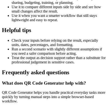
sharing, budgeting, training, or planning.
Use it to compare different inputs side by side and see how
small changes affect the result.
Use it when you want a smarter workflow that still stays
lightweight and easy to repeat.
Helpful tips
Check your inputs before relying on the result, especially
units, dates, percentages, and formatting.
Run a second scenario with slightly different assumptions if
you need a safer comparison before acting.
Treat the output as decision support rather than a substitute for
professional judgement in sensitive cases.
Frequently asked questions
What does QR Code Generator help with?
QR Code Generator helps you handle practical everyday tasks more
quickly by turning manual steps into a simple browser-based
workflow.