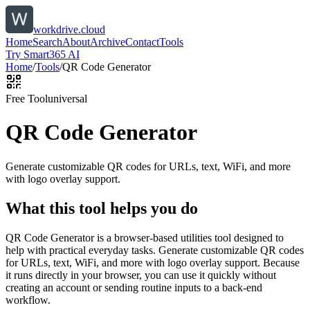
workdrive.cloud
Home
Search
About
Archive
Contact
Tools
Try Smart365 AI
Home
/
Tools
/
QR Code Generator
Free Tool
universal
QR Code Generator
Generate customizable QR codes for URLs, text, WiFi, and more
with logo overlay support.
What this tool helps you do
QR Code Generator is a browser-based utilities tool designed to
help with practical everyday tasks. Generate customizable QR codes
for URLs, text, WiFi, and more with logo overlay support. Because
it runs directly in your browser, you can use it quickly without
creating an account or sending routine inputs to a back-end
workflow.