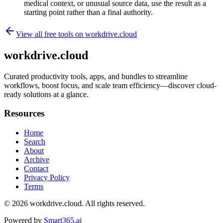
medical context, or unusual source data, use the result as a
starting point rather than a final authority.
View all free tools on
workdrive.cloud
workdrive.cloud
Curated productivity tools, apps, and bundles to streamline
workflows, boost focus, and scale team efficiency—discover cloud-
ready solutions at a glance.
Resources
Home
Search
About
Archive
Contact
Privacy Policy
Terms
© 2026
workdrive.cloud
. All rights reserved.
Powered by
Smart365.ai