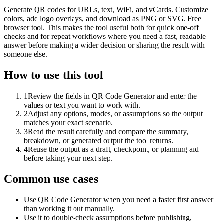
Generate QR codes for URLs, text, WiFi, and vCards. Customize
colors, add logo overlays, and download as PNG or SVG. Free
browser tool. This makes the tool useful both for quick one-off
checks and for repeat workflows where you need a fast, readable
answer before making a wider decision or sharing the result with
someone else.
How to use this tool
1
Review the fields in QR Code Generator and enter the
values or text you want to work with.
2
Adjust any options, modes, or assumptions so the output
matches your exact scenario.
3
Read the result carefully and compare the summary,
breakdown, or generated output the tool returns.
4
Reuse the output as a draft, checkpoint, or planning aid
before taking your next step.
Common use cases
Use QR Code Generator when you need a faster first answer
than working it out manually.
Use it to double-check assumptions before publishing,