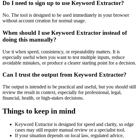
Do I need to sign up to use Keyword Extractor?
No. The tool is designed to be used immediately in your browser
without account creation for normal usage.
When should I use Keyword Extractor instead of
doing this manually?
Use it when speed, consistency, or repeatability matters. It is
especially useful when you want to test multiple inputs, reduce
avoidable mistakes, or produce a clearer starting point for a decision.
Can I trust the output from Keyword Extractor?
The output is intended to be practical and useful, but you should still
review the result in context, especially for professional, legal,
financial, health, or high-stakes decisions.
Things to keep in mind
Keyword Extractor is designed for speed and clarity, so edge
cases may still require manual review or a specialist tool.
If your situation depends on local law, regulated advice,