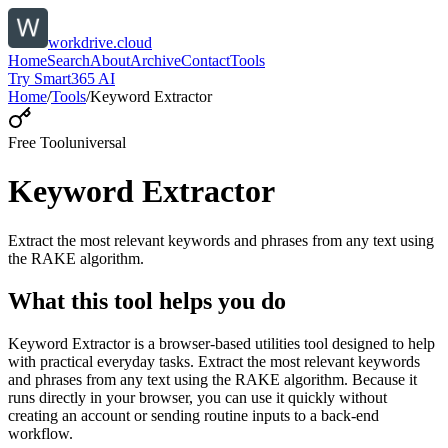
workdrive.cloud
Home
Search
About
Archive
Contact
Tools
Try Smart365 AI
Home
/
Tools
/
Keyword Extractor
Free Tool
universal
Keyword Extractor
Extract the most relevant keywords and phrases from any text using
the RAKE algorithm.
What this tool helps you do
Keyword Extractor is a browser-based utilities tool designed to help
with practical everyday tasks. Extract the most relevant keywords
and phrases from any text using the RAKE algorithm. Because it
runs directly in your browser, you can use it quickly without
creating an account or sending routine inputs to a back-end
workflow.