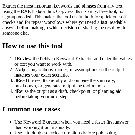
Extract the most important keywords and phrases from any text
using the RAKE algorithm. Copy results instantly. Free tool, no
sign-up needed. This makes the tool useful both for quick one-off
checks and for repeat workflows where you need a fast, readable
answer before making a wider decision or sharing the result with
someone else.
How to use this tool
1
Review the fields in Keyword Extractor and enter the values
or text you want to work with.
2
Adjust any options, modes, or assumptions so the output
matches your exact scenario.
3
Read the result carefully and compare the summary,
breakdown, or generated output the tool returns.
4
Reuse the output as a draft, checkpoint, or planning aid
before taking your next step.
Common use cases
Use Keyword Extractor when you need a faster first answer
than working it out manually.
Use it to double-check assumptions before publishing,