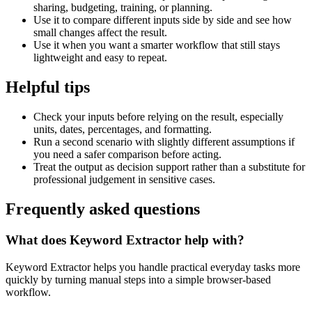
sharing, budgeting, training, or planning.
Use it to compare different inputs side by side and see how
small changes affect the result.
Use it when you want a smarter workflow that still stays
lightweight and easy to repeat.
Helpful tips
Check your inputs before relying on the result, especially
units, dates, percentages, and formatting.
Run a second scenario with slightly different assumptions if
you need a safer comparison before acting.
Treat the output as decision support rather than a substitute for
professional judgement in sensitive cases.
Frequently asked questions
What does Keyword Extractor help with?
Keyword Extractor helps you handle practical everyday tasks more
quickly by turning manual steps into a simple browser-based
workflow.