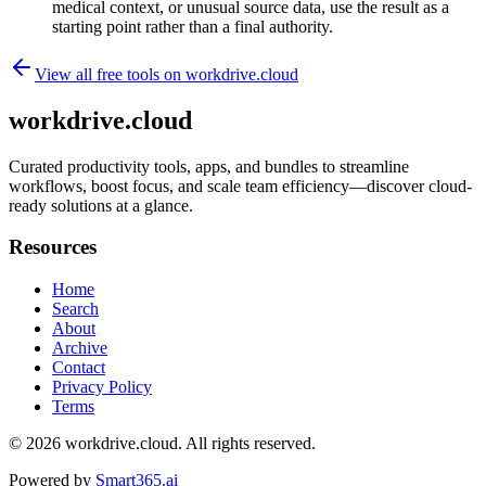
medical context, or unusual source data, use the result as a
starting point rather than a final authority.
View all free tools on
workdrive.cloud
workdrive.cloud
Curated productivity tools, apps, and bundles to streamline
workflows, boost focus, and scale team efficiency—discover cloud-
ready solutions at a glance.
Resources
Home
Search
About
Archive
Contact
Privacy Policy
Terms
© 2026
workdrive.cloud
. All rights reserved.
Powered by
Smart365.ai